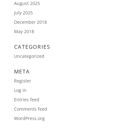
August 2025
July 2025
December 2018
May 2018
CATEGORIES
Uncategorized
META
Register
Log in
Entries feed
Comments feed
WordPress.org