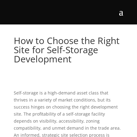
How to Choose the Right
Site for Self-Storage
Development
Self-storage is a high-demand asset class that
thrives in a variety of market conditions, but its
success hinges on choosing the right development
site. The profitability of a self-storage facility
depends on visibility, accessibility, zoning
compatibility, and unmet demand in the trade area.
An informed, strategic site selection process is