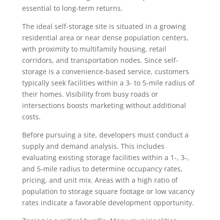
essential to long-term returns.
The ideal self-storage site is situated in a growing
residential area or near dense population centers,
with proximity to multifamily housing, retail
corridors, and transportation nodes. Since self-
storage is a convenience-based service, customers
typically seek facilities within a 3- to 5-mile radius of
their homes. Visibility from busy roads or
intersections boosts marketing without additional
costs.
Before pursuing a site, developers must conduct a
supply and demand analysis. This includes
evaluating existing storage facilities within a 1-, 3-,
and 5-mile radius to determine occupancy rates,
pricing, and unit mix. Areas with a high ratio of
population to storage square footage or low vacancy
rates indicate a favorable development opportunity.