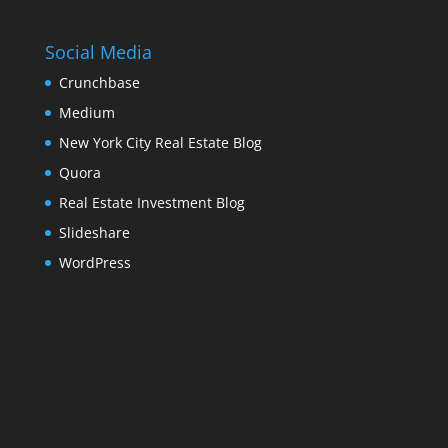
Social Media
Crunchbase
Medium
New York City Real Estate Blog
Quora
Real Estate Investment Blog
Slideshare
WordPress