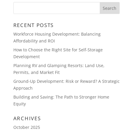
RECENT POSTS
Workforce Housing Development: Balancing
Affordability and ROI
How to Choose the Right Site for Self-Storage
Development
Planning RV and Glamping Resorts: Land Use,
Permits, and Market Fit
Ground-Up Development: Risk or Reward? A Strategic
Approach
Building and Saving: The Path to Stronger Home
Equity
ARCHIVES
October 2025