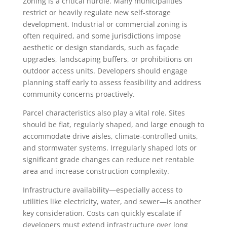
Zoning is a critical hurdle. Many municipalities
restrict or heavily regulate new self-storage
development. Industrial or commercial zoning is
often required, and some jurisdictions impose
aesthetic or design standards, such as façade
upgrades, landscaping buffers, or prohibitions on
outdoor access units. Developers should engage
planning staff early to assess feasibility and address
community concerns proactively.
Parcel characteristics also play a vital role. Sites
should be flat, regularly shaped, and large enough to
accommodate drive aisles, climate-controlled units,
and stormwater systems. Irregularly shaped lots or
significant grade changes can reduce net rentable
area and increase construction complexity.
Infrastructure availability—especially access to
utilities like electricity, water, and sewer—is another
key consideration. Costs can quickly escalate if
developers must extend infrastructure over long