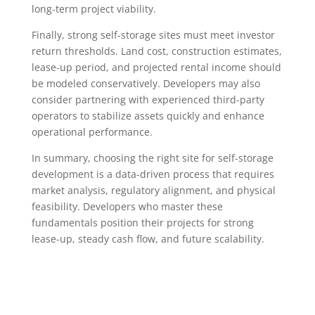
long-term project viability.
Finally, strong self-storage sites must meet investor
return thresholds. Land cost, construction estimates,
lease-up period, and projected rental income should
be modeled conservatively. Developers may also
consider partnering with experienced third-party
operators to stabilize assets quickly and enhance
operational performance.
In summary, choosing the right site for self-storage
development is a data-driven process that requires
market analysis, regulatory alignment, and physical
feasibility. Developers who master these
fundamentals position their projects for strong
lease-up, steady cash flow, and future scalability.