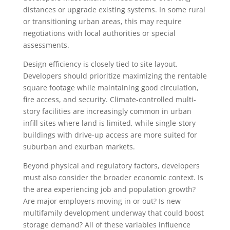
distances or upgrade existing systems. In some rural
or transitioning urban areas, this may require
negotiations with local authorities or special
assessments.
Design efficiency is closely tied to site layout.
Developers should prioritize maximizing the rentable
square footage while maintaining good circulation,
fire access, and security. Climate-controlled multi-
story facilities are increasingly common in urban
infill sites where land is limited, while single-story
buildings with drive-up access are more suited for
suburban and exurban markets.
Beyond physical and regulatory factors, developers
must also consider the broader economic context. Is
the area experiencing job and population growth?
Are major employers moving in or out? Is new
multifamily development underway that could boost
storage demand? All of these variables influence