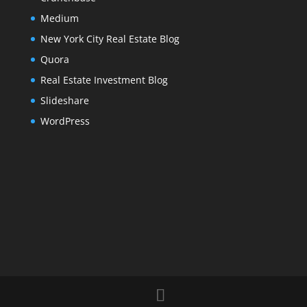
Medium
New York City Real Estate Blog
Quora
Real Estate Investment Blog
Slideshare
WordPress