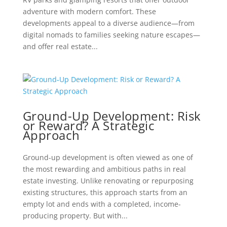
adventure with modern comfort. These
developments appeal to a diverse audience—from
digital nomads to families seeking nature escapes—
and offer real estate...
Ground-Up Development: Risk
or Reward? A Strategic
Approach
Ground-up development is often viewed as one of
the most rewarding and ambitious paths in real
estate investing. Unlike renovating or repurposing
existing structures, this approach starts from an
empty lot and ends with a completed, income-
producing property. But with...