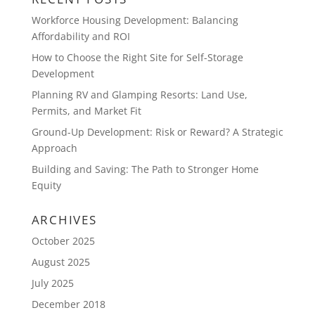
Workforce Housing Development: Balancing
Affordability and ROI
How to Choose the Right Site for Self-Storage
Development
Planning RV and Glamping Resorts: Land Use,
Permits, and Market Fit
Ground-Up Development: Risk or Reward? A Strategic
Approach
Building and Saving: The Path to Stronger Home
Equity
ARCHIVES
October 2025
August 2025
July 2025
December 2018