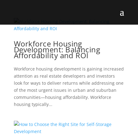
Workforce Housing
Development: Balancing
Affordability and ROI
Workforce housing development is gaining increased
attention as real estate developers and investors
look for ways to deliver returns while addressing one
of the most urgent issues in urban and suburban
communities—housing affordability. Workforce
housing typically...