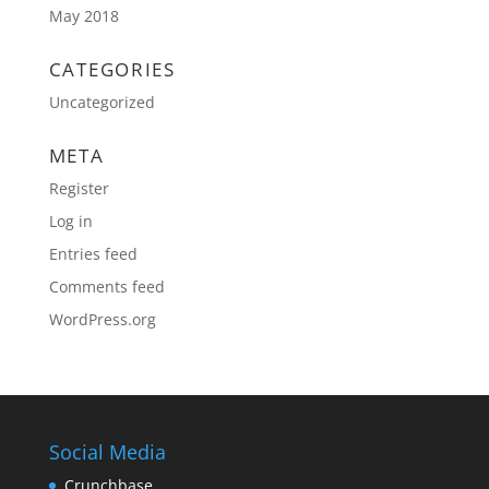
May 2018
CATEGORIES
Uncategorized
META
Register
Log in
Entries feed
Comments feed
WordPress.org
Social Media
Crunchbase