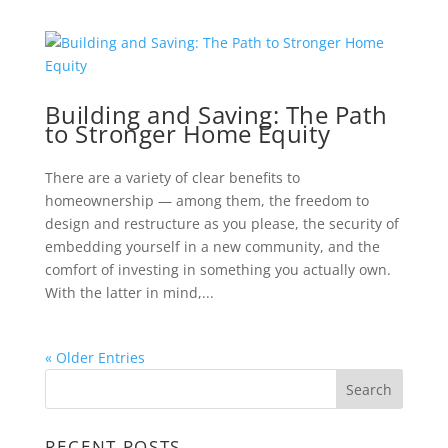
Building and Saving: The Path
to Stronger Home Equity
There are a variety of clear benefits to
homeownership — among them, the freedom to
design and restructure as you please, the security of
embedding yourself in a new community, and the
comfort of investing in something you actually own.
With the latter in mind,...
« Older Entries
RECENT POSTS