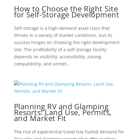
How to Choose the Right Site
for Self-Storage Development
Self-storage is a high-demand asset class that
thrives in a variety of market conditions, but its
success hinges on choosing the right development
site. The profitability of a self-storage facility
depends on visibility, accessibility, zoning
compatibility, and unmet...
Planning RV and Glamping
Resorts: Land Use, Permits,
and Market Fit
The rise of experiential travel has fueled demand for
RV parks and glamping resorts that offer outdoor