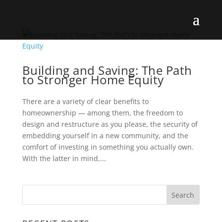
Building and Saving: The Path
to Stronger Home Equity
There are a variety of clear benefits to
homeownership — among them, the freedom to
design and restructure as you please, the security of
embedding yourself in a new community, and the
comfort of investing in something you actually own.
With the latter in mind,...