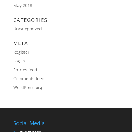
May 2018
CATEGORIES
Uncategorized
META
Register
Log in
Entries feed
Comments feed
WordPress.org
Social Media