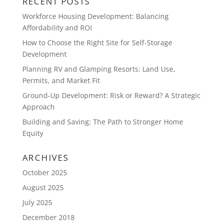
RECENT POSTS
Workforce Housing Development: Balancing
Affordability and ROI
How to Choose the Right Site for Self-Storage
Development
Planning RV and Glamping Resorts: Land Use,
Permits, and Market Fit
Ground-Up Development: Risk or Reward? A Strategic
Approach
Building and Saving: The Path to Stronger Home
Equity
ARCHIVES
October 2025
August 2025
July 2025
December 2018