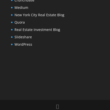
Crunchbase
Medium
New York City Real Estate Blog
Quora
Real Estate Investment Blog
Slideshare
WordPress